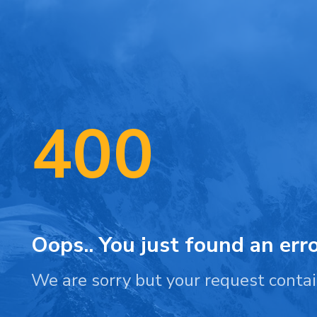
400
Oops.. You just found an erro
We are sorry but your request contai